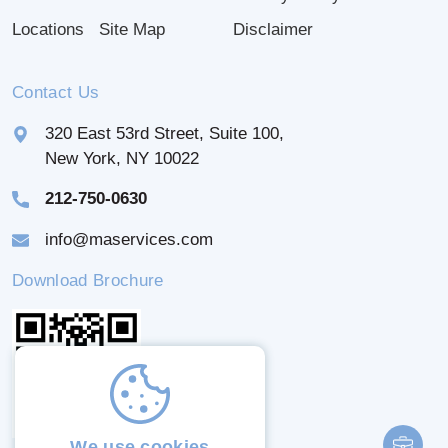
Locations
Site Map
Disclaimer
Contact Us
320 East 53rd Street, Suite 100,
New York, NY 10022
212-750-0630
info@maservices.com
Download Brochure
We use cookies