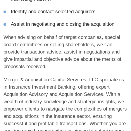
Identify and contact selected acquirers
Assist in negotiating and closing the acquisition
When advising on behalf of target companies, special
board committees or selling shareholders, we can
provide transaction advice, assist in negotiations and
give impartial and objective advice about the merits of
proposals received.
Merger & Acquisition Capital Services, LLC specializes
in Insurance Investment Banking, offering expert
Acquisition Advisory and Acquisition Services. With a
wealth of industry knowledge and strategic insights, we
empower clients to navigate the complexities of mergers
and acquisitions in the insurance sector, ensuring
successful and profitable transactions. Whether you are
seeking growth opportunities or aiming to optimize your