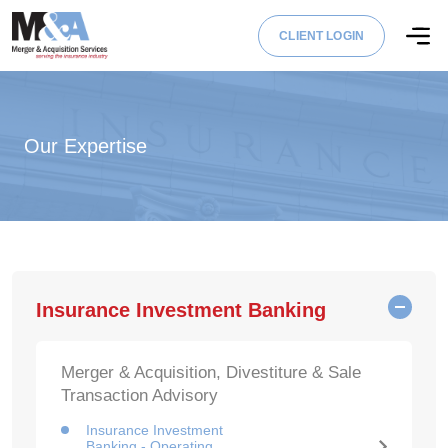
CLIENT LOGIN
Our Expertise
Insurance Investment Banking
Merger & Acquisition, Divestiture & Sale
Transaction Advisory
Insurance Investment
Banking - Operating