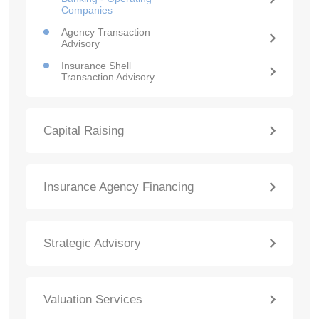
Companies
Agency Transaction
Advisory
Insurance Shell
Transaction Advisory
Capital Raising
Insurance Agency Financing
Strategic Advisory
Valuation Services