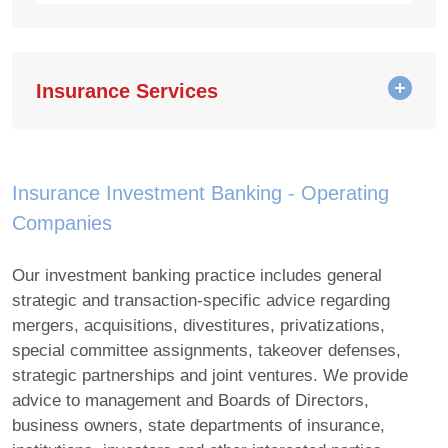
Insurance Services
Insurance Investment Banking - Operating
Companies
Our investment banking practice includes general
strategic and transaction-specific advice regarding
mergers, acquisitions, divestitures, privatizations,
special committee assignments, takeover defenses,
strategic partnerships and joint ventures. We provide
advice to management and Boards of Directors,
business owners, state departments of insurance,