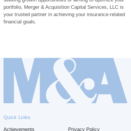
portfolio, Merger & Acquisition Capital Services, LLC is
your trusted partner in achieving your insurance-related
financial goals.
Quick Links
Achievements
Privacy Policy