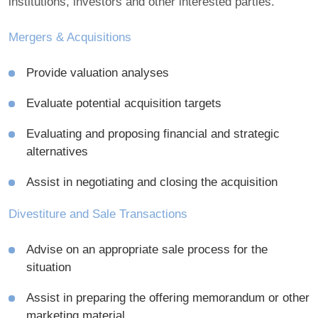
institutions, investors and other interested parties.
Mergers & Acquisitions
Provide valuation analyses
Evaluate potential acquisition targets
Evaluating and proposing financial and strategic
alternatives
Assist in negotiating and closing the acquisition
Divestiture and Sale Transactions
Advise on an appropriate sale process for the
situation
Assist in preparing the offering memorandum or other
marketing material