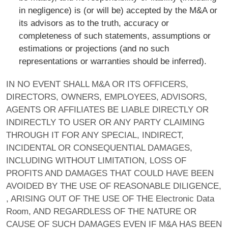
in negligence) is (or will be) accepted by the M&A or
its advisors as to the truth, accuracy or
completeness of such statements, assumptions or
estimations or projections (and no such
representations or warranties should be inferred).
IN NO EVENT SHALL M&A OR ITS OFFICERS,
DIRECTORS, OWNERS, EMPLOYEES, ADVISORS,
AGENTS OR AFFILIATES BE LIABLE DIRECTLY OR
INDIRECTLY TO USER OR ANY PARTY CLAIMING
THROUGH IT FOR ANY SPECIAL, INDIRECT,
INCIDENTAL OR CONSEQUENTIAL DAMAGES,
INCLUDING WITHOUT LIMITATION, LOSS OF
PROFITS AND DAMAGES THAT COULD HAVE BEEN
AVOIDED BY THE USE OF REASONABLE DILIGENCE,
, ARISING OUT OF THE USE OF THE Electronic Data
Room, AND REGARDLESS OF THE NATURE OR
CAUSE OF SUCH DAMAGES EVEN IF M&A HAS BEEN