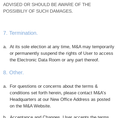
ADVISED OR SHOULD BE AWARE OF THE
POSSIBILIY OF SUCH DAMAGES.
7. Termination.
At its sole election at any time, M&A may temporarily
or permanently suspend the rights of User to access
the Electronic Data Room or any part thereof.
8. Other.
For questions or concerns about the terms &
conditions set forth herein, please contact M&A’s
Headquarters at our New Office Address as posted
on the M&A Website.
Acceptance and Changes. User accepts the terms