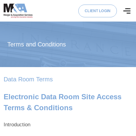
CLIENT LOGIN
Terms and Conditions
Data Room Terms
Electronic Data Room Site Access
Terms & Conditions
Introduction