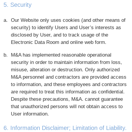
5. Security
Our Website only uses cookies (and other means of
security) to identify Users and User’s interests as
disclosed by User, and to track usage of the
Electronic Data Room and online web form.
M&A has implemented reasonable operational
security in order to maintain information from loss,
misuse, alteration or destruction. Only authorized
M&A personnel and contractors are provided access
to information, and these employees and contractors
are required to treat this information as confidential.
Despite these precautions, M&A. cannot guarantee
that unauthorized persons will not obtain access to
User information.
6. Information Disclaimer; Limitation of Liability.