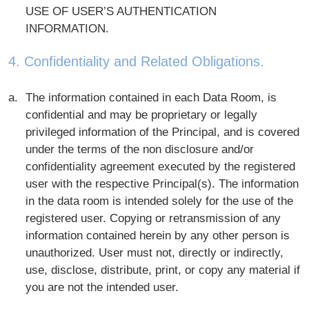
USE OF USER’S AUTHENTICATION
INFORMATION.
4. Confidentiality and Related Obligations.
The information contained in each Data Room, is
confidential and may be proprietary or legally
privileged information of the Principal, and is covered
under the terms of the non disclosure and/or
confidentiality agreement executed by the registered
user with the respective Principal(s). The information
in the data room is intended solely for the use of the
registered user. Copying or retransmission of any
information contained herein by any other person is
unauthorized. User must not, directly or indirectly,
use, disclose, distribute, print, or copy any material if
you are not the intended user.