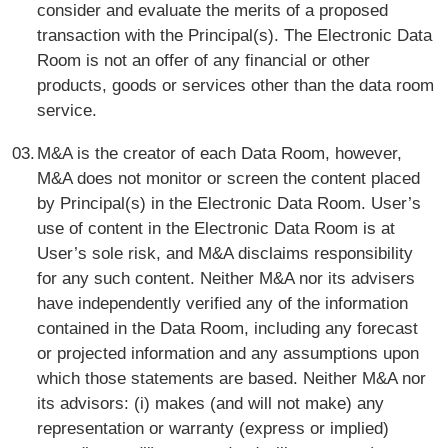
consider and evaluate the merits of a proposed
transaction with the Principal(s). The Electronic Data
Room is not an offer of any financial or other
products, goods or services other than the data room
service.
M&A is the creator of each Data Room, however,
M&A does not monitor or screen the content placed
by Principal(s) in the Electronic Data Room. User’s
use of content in the Electronic Data Room is at
User’s sole risk, and M&A disclaims responsibility
for any such content. Neither M&A nor its advisers
have independently verified any of the information
contained in the Data Room, including any forecast
or projected information and any assumptions upon
which those statements are based. Neither M&A nor
its advisors: (i) makes (and will not make) any
representation or warranty (express or implied)