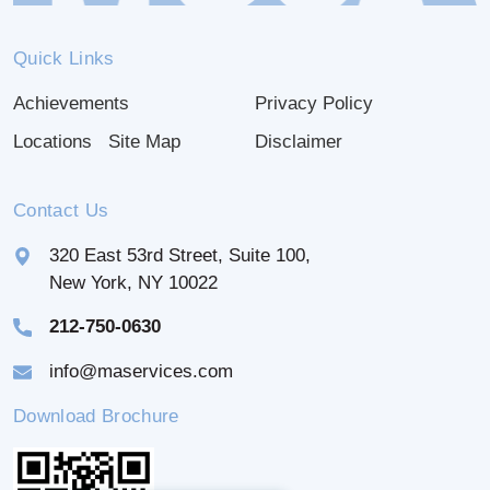
Quick Links
Achievements
Privacy Policy
Locations
Site Map
Disclaimer
Contact Us
320 East 53rd Street, Suite 100,
New York, NY 10022
212-750-0630
info@maservices.com
Download Brochure