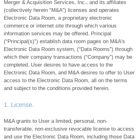
Merger & Acquisition Services, Inc., and its affiliates
(collectively herein “M&A”) licenses and operates
Electronic Data Room, a proprietary electronic
commerce or internet site through which various
information services may be offered. Principal
(“Principal(s)”) establish data room pages on M&A's
Electronic Data Room system, (“Data Rooms”) through
which their company transactions (“Company”) may be
completed. User desires to have access to the
Electronic Data Room, and M&A desires to offer to User
access to the Electronic Data Room, all on the terms
and subject to the conditions provided herein.
1. License.
M&A grants to User a limited, personal, non-
transferable, non-exclusive revocable license to access
and use the Electronic Data Room, including those Data