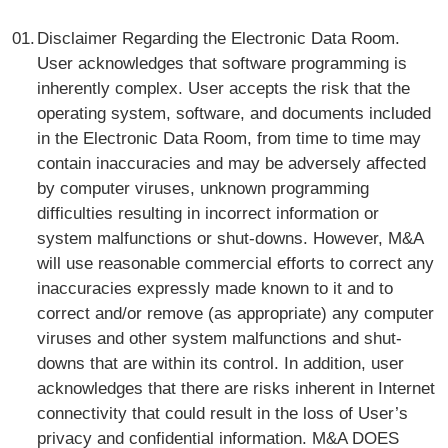
Disclaimer Regarding the Electronic Data Room.
User acknowledges that software programming is
inherently complex. User accepts the risk that the
operating system, software, and documents included
in the Electronic Data Room, from time to time may
contain inaccuracies and may be adversely affected
by computer viruses, unknown programming
difficulties resulting in incorrect information or
system malfunctions or shut-downs. However, M&A
will use reasonable commercial efforts to correct any
inaccuracies expressly made known to it and to
correct and/or remove (as appropriate) any computer
viruses and other system malfunctions and shut-
downs that are within its control. In addition, user
acknowledges that there are risks inherent in Internet
connectivity that could result in the loss of User’s
privacy and confidential information. M&A DOES