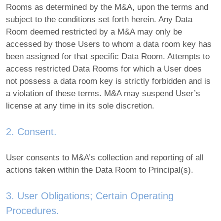
Rooms as determined by the M&A, upon the terms and
subject to the conditions set forth herein. Any Data
Room deemed restricted by a M&A may only be
accessed by those Users to whom a data room key has
been assigned for that specific Data Room. Attempts to
access restricted Data Rooms for which a User does
not possess a data room key is strictly forbidden and is
a violation of these terms. M&A may suspend User’s
license at any time in its sole discretion.
2. Consent.
User consents to M&A’s collection and reporting of all
actions taken within the Data Room to Principal(s).
3. User Obligations; Certain Operating
Procedures.