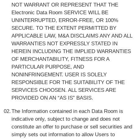
NOT WARRANT OR REPRESENT THAT THE
Electronic Data Room SERVICE WILL BE
UNINTERRUPTED, ERROR-FREE, OR 100%
SECURE. TO THE EXTENT PERMITTED BY
APPLICABLE LAW, M&A DISCLAIMS ANY AND ALL
WARRANTIES NOT EXPRESSLY STATED IN
HEREIN INCLUDING THE IMPLIED WARRANTIES
OF MERCHANTABILITY, FITNESS FOR A
PARTICULAR PURPOSE, AND
NONINFRINGEMENT. USER IS SOLELY
RESPONSIBLE FOR THE SUITABILITY OF THE
SERVICES CHOOSEN. ALL SERVICES ARE
PROVIDED ON AN “AS IS” BASIS.
The Information contained in each Data Room is
indicative only, subject to change and does not
constitute an offer to purchase or sell securities and
simply sets out information to allow Users to