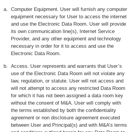
Computer Equipment. User will furnish any computer
equipment necessary for User to access the internet
and use the Electronic Data Room. User will provide
its own communication line(s), Internet Service
Provider, and any other equipment and technology
necessary in order for it to access and use the
Electronic Data Room.
Access. User represents and warrants that User’s
use of the Electronic Data Room will not violate any
law, regulation, or statute. User will not access and
will not attempt to access any restricted Data Room
for which it has not been assigned a data room key
without the consent of M&A. User will comply with
the terms established by both the confidentiality
agreement or non disclosure agreement executed
between User and Principal(s) and with M&A’s terms