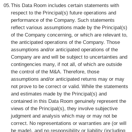
This Data Room includes certain statements with
respect to the Principal(s) future operations and
performance of the Company. Such statements
reflect various assumptions made by the Principal(s)
of the Company concerning, or which are relevant to,
the anticipated operations of the Company. Those
assumptions and/or anticipated operations of the
Company are and will be subject to uncertainties and
contingencies many, if not all, of which are outside
the control of the M&A. Therefore, those
assumptions and/or anticipated returns may or may
not prove to be correct or valid. While the statements
and estimates made by the Principal(s) and
contained in this Data Room genuinely represent the
views of the Principal(s), they involve subjective
judgment and analysis which may or may not be
correct. No representations or warranties are (or will
be made), and no responsibility or liability (including