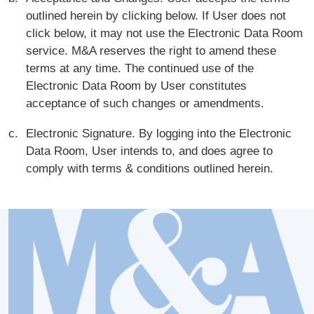
outlined herein by clicking below. If User does not
click below, it may not use the Electronic Data Room
service. M&A reserves the right to amend these
terms at any time. The continued use of the
Electronic Data Room by User constitutes
acceptance of such changes or amendments.
Electronic Signature. By logging into the Electronic
Data Room, User intends to, and does agree to
comply with terms & conditions outlined herein.