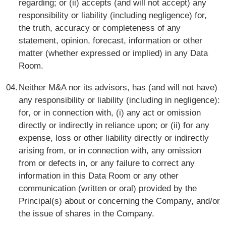
regarding; or (ii) accepts (and will not accept) any
responsibility or liability (including negligence) for,
the truth, accuracy or completeness of any
statement, opinion, forecast, information or other
matter (whether expressed or implied) in any Data
Room.
Neither M&A nor its advisors, has (and will not have)
any responsibility or liability (including in negligence):
for, or in connection with, (i) any act or omission
directly or indirectly in reliance upon; or (ii) for any
expense, loss or other liability directly or indirectly
arising from, or in connection with, any omission
from or defects in, or any failure to correct any
information in this Data Room or any other
communication (written or oral) provided by the
Principal(s) about or concerning the Company, and/or
the issue of shares in the Company.