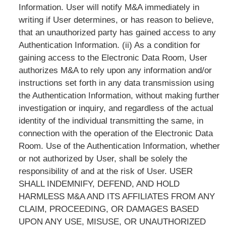
Information. User will notify M&A immediately in
writing if User determines, or has reason to believe,
that an unauthorized party has gained access to any
Authentication Information. (ii) As a condition for
gaining access to the Electronic Data Room, User
authorizes M&A to rely upon any information and/or
instructions set forth in any data transmission using
the Authentication Information, without making further
investigation or inquiry, and regardless of the actual
identity of the individual transmitting the same, in
connection with the operation of the Electronic Data
Room. Use of the Authentication Information, whether
or not authorized by User, shall be solely the
responsibility of and at the risk of User. USER
SHALL INDEMNIFY, DEFEND, AND HOLD
HARMLESS M&A AND ITS AFFILIATES FROM ANY
CLAIM, PROCEEDING, OR DAMAGES BASED
UPON ANY USE, MISUSE, OR UNAUTHORIZED