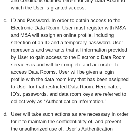
and conditions outlined herein for any Data Room to
which the User is granted access.
ID and Password. In order to obtain access to the
Electronic Data Room, User must register with M&A
and M&A will assign an online profile, including
selection of an ID and a temporary password. User
represents and warrants that all information provided
by User to gain access to the Electronic Data Room
services is and will be complete and accurate. To
access Data Rooms, User will be given a login
profile with the data room key that has been assigned
to User for that restricted Data Room. Hereinafter,
ID’s, passwords, and data room keys are referred to
collectively as “Authentication Information.”
User will take such actions as are necessary in order
for it to maintain the confidentiality of, and prevent
the unauthorized use of, User’s Authentication