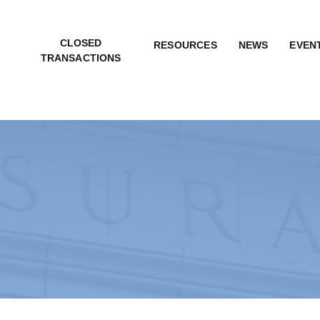
CLOSED
RESOURCES
NEWS
EVEN
TRANSACTIONS