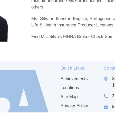
multiple insurance M&A transactions, incl
others.
Ms. Silva is fluent in English, Portugues
Life & Health Insurance Producer Licenses
Find Ms. Silva's FINRA Broker Check Su
Quick Links
Conta
Achievements
3
1
Locations
2
Site Map
Privacy Policy
i
Disclaimer