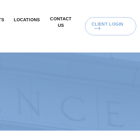
CONTACT
TS
LOCATIONS
CLIENT LOGIN
US