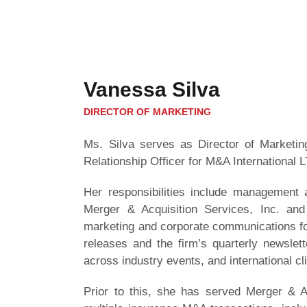
Vanessa Silva
DIRECTOR OF MARKETING
Ms. Silva serves as Director of Marketing
Relationship Officer for M&A International L
Her responsibilities include management a
Merger & Acquisition Services, Inc. and 
marketing and corporate communications for
releases and the firm’s quarterly newslet
across industry events, and international cl
Prior to this, she has served Merger & Ac