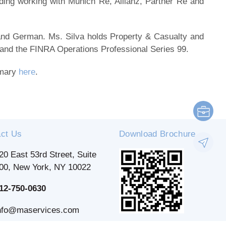
uding working with Munich Re, Allianz, Partner Re and
e and German. Ms. Silva holds Property & Casualty and
 and the FINRA Operations Professional Series 99.
mmary
here
.
ct Us
Download Brochure
20 East 53rd Street, Suite
00, New York, NY 10022
12-750-0630
nfo@maservices.com