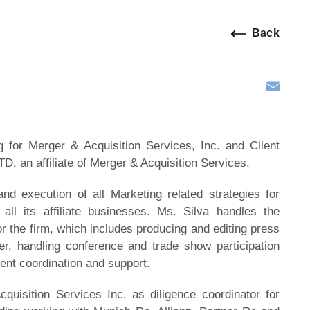
Back
 for Merger & Acquisition Services, Inc. and Client
TD, an affiliate of Merger & Acquisition Services.
nd execution of all Marketing related strategies for
all its affiliate businesses. Ms. Silva handles the
 the firm, which includes producing and editing press
ter, handling conference and trade show participation
ient coordination and support.
quisition Services Inc. as diligence coordinator for