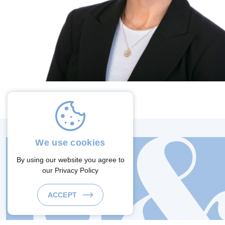
We use cookies
By using our website you agree to
our
Privacy Policy
ACCEPT