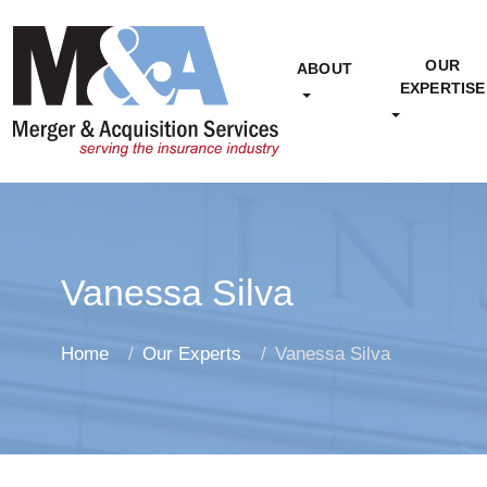
OUR
ABOUT
EXPERTISE
Vanessa Silva
Home
Our Experts
Vanessa Silva