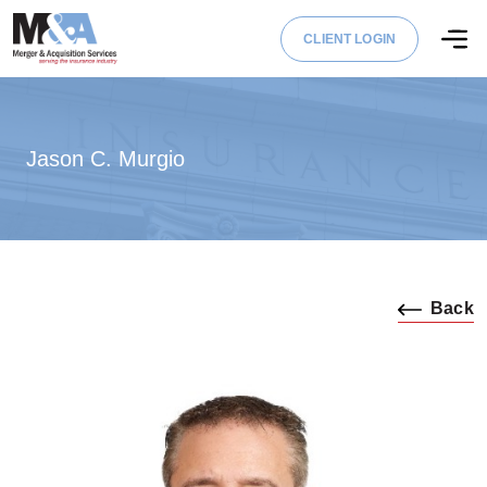
CLIENT LOGIN
Jason C. Murgio
Back