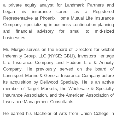
a private equity analyst for Landmark Partners and
began his insurance career as a Registered
Representative at Phoenix Home Mutual Life Insurance
Company, specializing in business continuation planning
and financial advisory for small to mid-sized
businesses.
Mr. Murgio serves on the Board of Directors for Global
Indemnity Group, LLC (NYSE: GBLI), Investors Heritage
Life Insurance Company and Hudson Life & Annuity
Company. He previously served on the board of
Lannisport Marine & General Insurance Company before
its acquisition by Dellwood Specialty. He is an active
member of Target Markets, the Wholesale & Specialty
Insurance Association, and the American Association of
Insurance Management Consultants.
He earned his Bachelor of Arts from Union College in