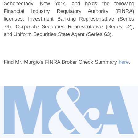
Schenectady, New York, and holds the following
Financial Industry Regulatory Authority (FINRA)
licenses: Investment Banking Representative (Series
79), Corporate Securities Representative (Series 62),
and Uniform Securities State Agent (Series 63).
Find Mr. Murgio's FINRA Broker Check Summary
here
.