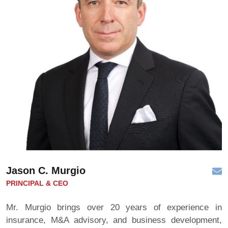
Jason C. Murgio
PRINCIPAL & CEO
Mr. Murgio brings over 20 years of experience in
insurance, M&A advisory, and business development,