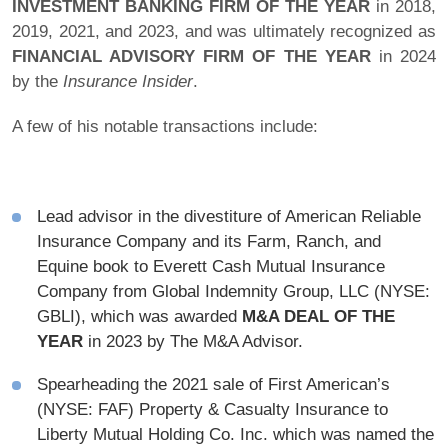
INVESTMENT BANKING FIRM OF THE YEAR
in 2018,
2019, 2021, and 2023, and was ultimately recognized as
FINANCIAL ADVISORY FIRM OF THE YEAR
in 2024
by the
Insurance Insider
.
A few of his notable transactions include:
Lead advisor in the divestiture of American Reliable
Insurance Company and its Farm, Ranch, and
Equine book to Everett Cash Mutual Insurance
Company from Global Indemnity Group, LLC (NYSE:
GBLI), which was awarded
M&A DEAL OF THE
YEAR
in 2023 by The M&A Advisor.
Spearheading the 2021 sale of First American’s
(NYSE: FAF) Property & Casualty Insurance to
Liberty Mutual Holding Co. Inc. which was named the