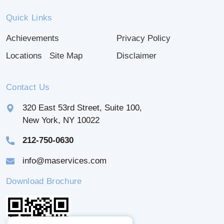
Quick Links
Achievements
Privacy Policy
Locations
Site Map
Disclaimer
Contact Us
320 East 53rd Street, Suite 100,
New York, NY 10022
212-750-0630
info@maservices.com
Download Brochure