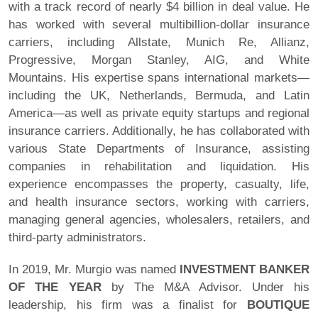
with a track record of nearly $4 billion in deal value. He
has worked with several multibillion-dollar insurance
carriers, including Allstate, Munich Re, Allianz,
Progressive, Morgan Stanley, AIG, and White
Mountains. His expertise spans international markets—
including the UK, Netherlands, Bermuda, and Latin
America—as well as private equity startups and regional
insurance carriers. Additionally, he has collaborated with
various State Departments of Insurance, assisting
companies in rehabilitation and liquidation. His
experience encompasses the property, casualty, life,
and health insurance sectors, working with carriers,
managing general agencies, wholesalers, retailers, and
third-party administrators.
In 2019, Mr. Murgio was named
INVESTMENT BANKER
OF THE YEAR
by The M&A Advisor. Under his
leadership, his firm was a finalist for
BOUTIQUE