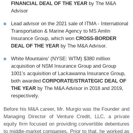
FINANCIAL DEAL OF THE YEAR
by The M&A
Advisor
Lead advisor on the 2021 sale of ITMA - International
Transportation & Marine Agency to MS Amlin
Insurance Group, which won
CROSS-BORDER
DEAL OF THE YEAR
by The M&A Advisor.
White Mountains' (NYSE: WTM) $380 million
acquisition of NSM Insurance Group and Group
1001’s acquisition of Lackawanna Insurance Group,
both awarded
CORPORATE/STRATEGIC DEAL OF
THE YEAR
by The M&A Advisor in 2018 and 2019,
respectively.
Before his M&A career, Mr. Murgio was the Founder and
Managing Director of Venture Credit, LLC, a private
equity firm focused on providing convertible debentures
to middle-market companies. Prior to that, he worked as