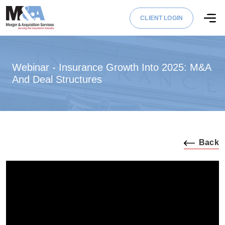
CLIENT LOGIN
Webinar - Insurance Growth Into 2025: M&A
And Deal Structures
Back