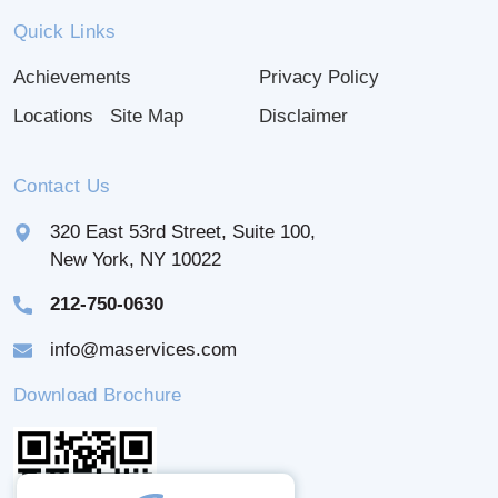
Quick Links
Achievements
Privacy Policy
Locations
Site Map
Disclaimer
Contact Us
320 East 53rd Street, Suite 100,
New York, NY 10022
212-750-0630
info@maservices.com
Download Brochure