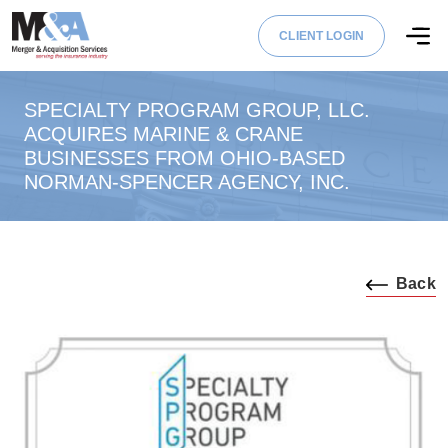
CLIENT LOGIN
SPECIALTY PROGRAM GROUP, LLC.
ACQUIRES MARINE & CRANE
BUSINESSES FROM OHIO-BASED
NORMAN-SPENCER AGENCY, INC.
Back