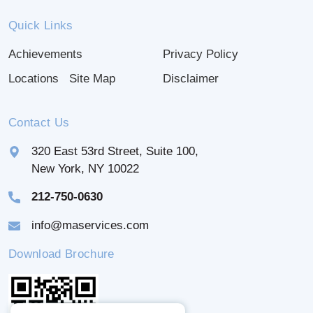
Quick Links
Achievements
Privacy Policy
Locations
Site Map
Disclaimer
Contact Us
320 East 53rd Street, Suite 100,
New York, NY 10022
212-750-0630
info@maservices.com
Download Brochure