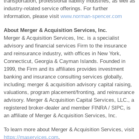
transportation, professional liability industries, as well as
industry-related service offerings. For further
information, please visit
www.norman-spencer.com
About Merger & Acquisition Services, Inc.
Merger & Acquisition Services, Inc. is a specialist
advisory and financial services Firm to the insurance
and reinsurance industry, with offices in New York,
Connecticut, Georgia & Cayman Islands. Founded in
1999, the Firm and its affiliates provides investment
banking and insurance consulting services globally,
including; merger & acquisition advisory capital raising,
valuations, program placement/fronting, and reinsurance
advisory. Merger & Acquisition Capital Services, LLC., a
registered broker-dealer and member FINRA / SIPC, is
an affiliate of Merger & Acquisition Services, Inc.
To learn more about Merger & Acquisition Services, visit
https://maservices.com
.