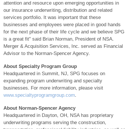
attention and resource upon emerging opportunities in
our insurance underwriting, distribution and related
services portfolio. It was important that these
businesses and employees were placed in good hands
for the next phase of their life cycle and we believe SPG
is a great fit” said Brian Norman, President of NSA.
Merger & Acquisition Services, Inc. served as Financial
Advisor to the Norman-Spencer Agency.
About Specialty Program Group
Headquartered in Summit, NJ, SPG focuses on
expanding program underwriting and specialty
businesses. For more information, please visit
www.specialtyprogramgroup.com
.
About Norman-Spencer Agency
Headquartered in Dayton, OH, NSA has proprietary
underwriting programs serving the construction,