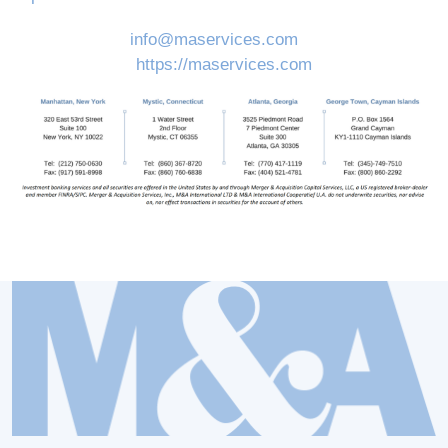
info@maservices.com
https://maservices.com