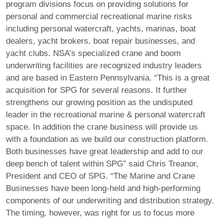
program divisions focus on providing solutions for
personal and commercial recreational marine risks
including personal watercraft, yachts, marinas, boat
dealers, yacht brokers, boat repair businesses, and
yacht clubs. NSA’s specialized crane and boom
underwriting facilities are recognized industry leaders
and are based in Eastern Pennsylvania. “This is a great
acquisition for SPG for several reasons. It further
strengthens our growing position as the undisputed
leader in the recreational marine & personal watercraft
space. In addition the crane business will provide us
with a foundation as we build our construction platform.
Both businesses have great leadership and add to our
deep bench of talent within SPG” said Chris Treanor,
President and CEO of SPG. “The Marine and Crane
Businesses have been long-held and high-performing
components of our underwriting and distribution strategy.
The timing, however, was right for us to focus more