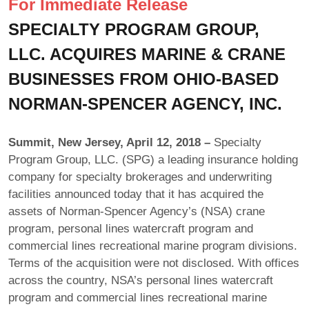
For Immediate Release
SPECIALTY PROGRAM GROUP,
LLC. ACQUIRES MARINE & CRANE
BUSINESSES FROM OHIO-BASED
NORMAN-SPENCER AGENCY, INC.
Summit, New Jersey, April 12, 2018 –
Specialty
Program Group, LLC. (SPG) a leading insurance holding
company for specialty brokerages and underwriting
facilities announced today that it has acquired the
assets of Norman-Spencer Agency’s (NSA) crane
program, personal lines watercraft program and
commercial lines recreational marine program divisions.
Terms of the acquisition were not disclosed. With offices
across the country, NSA’s personal lines watercraft
program and commercial lines recreational marine