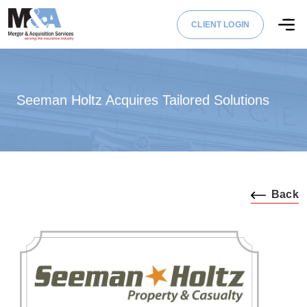
CLIENT LOGIN
Seeman Holtz Acquires Tailored Solutions
Back