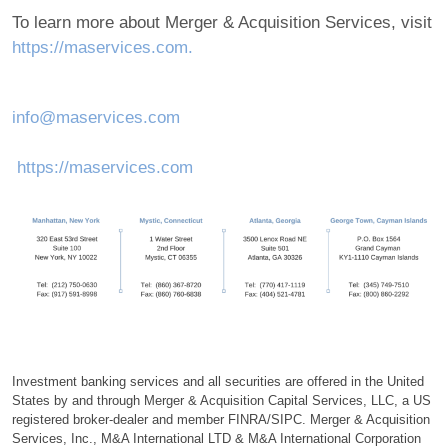
To learn more about Merger & Acquisition Services, visit
https://maservices.com.
info@maservices.com
https://maservices.com
Investment banking services and all securities are offered in the United
States by and through Merger & Acquisition Capital Services, LLC, a US
registered broker-dealer and member FINRA/SIPC. Merger & Acquisition
Services, Inc., M&A International LTD & M&A International Corporation