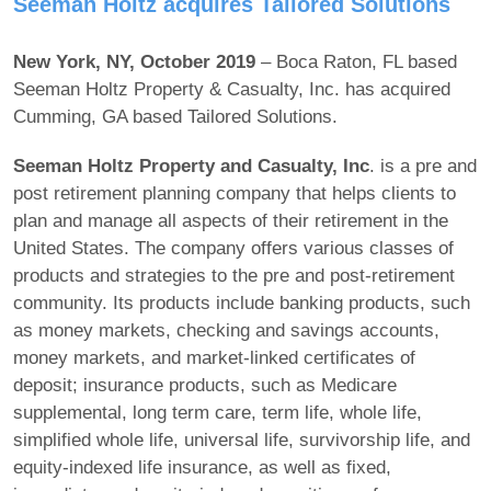
Seeman Holtz acquires Tailored Solutions
New York, NY, October 2019
– Boca Raton, FL based
Seeman Holtz Property & Casualty, Inc. has acquired
Cumming, GA based Tailored Solutions.
Seeman Holtz Property and Casualty, Inc
. is a pre and
post retirement planning company that helps clients to
plan and manage all aspects of their retirement in the
United States. The company offers various classes of
products and strategies to the pre and post-retirement
community. Its products include banking products, such
as money markets, checking and savings accounts,
money markets, and market-linked certificates of
deposit; insurance products, such as Medicare
supplemental, long term care, term life, whole life,
simplified whole life, universal life, survivorship life, and
equity-indexed life insurance, as well as fixed,