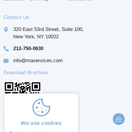
Contact Us
320 East 53rd Street, Suite 100,
New York, NY 10022
212-750-0630
info@maservices.com
Download Brochure
We use cookies