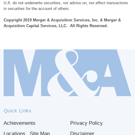
U.A. do not underwrite securities, nor advise on, nor effect transactions
in securities for the account of others.
Copyright 2019 Merger & Acquisition Services, Inc. & Merger &
Acquisition Capital Services, LLC. All Rights Reserved.
Quick Links
Achievements
Privacy Policy
Locations
Site Map
Disclaimer