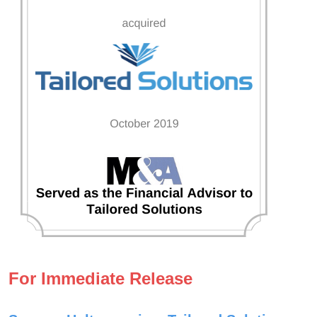
For Immediate Release