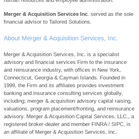
human resources and employee administration.
Merger & Acquisition Services Inc
. served as the sole
financial advisor to Tailored Solutions.
About Merger & Acquisition Services, Inc.
Merger & Acquisition Services, Inc. is a specialist
advisory and financial services Firm to the insurance
and reinsurance industry, with offices in New York,
Connecticut, Georgia & Cayman Islands. Founded in
1999, the Firm and its affiliates provides investment
banking and insurance consulting services globally,
including; merger & acquisition advisory capital raising,
valuations, program placement/fronting, and reinsurance
advisory. Merger & Acquisition Capital Services, LLC., a
registered broker-dealer and member FINRA / SIPC, is
an affiliate of Merger & Acquisition Services, Inc.