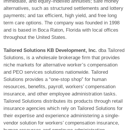
immediate, and equity-indexed annuities; safe money
alternatives, such as structured settlements and lottery
payments; and tax efficient, high yield, and free long
term care options. The company was founded in 1998
and is based in Boca Raton, Florida with local offices
throughout the United States.
Tailored Solutions KB Development, Inc.
dba Tailored
Solutions, is a wholesale brokerage firm that provides
niche markets for alternative worker’s compensation
and PEO services solutions nationwide. Tailored
Solutions provides a “one-stop shop” for human
resources, benefits, payroll, workers’ compensation
insurance, and other employee administration tasks.
Tailored Solutions distributes its products through retail
insurance agencies which rely on Tailored Solutions for
their expertise and experience administering a single-
vendor solution for workers’ compensation insurance,