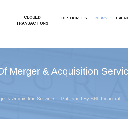
CLOSED
RESOURCES
NEWS
EVEN
TRANSACTIONS
Of Merger & Acquisition Serv
er & Acquisition Services – Published By SNL Financial