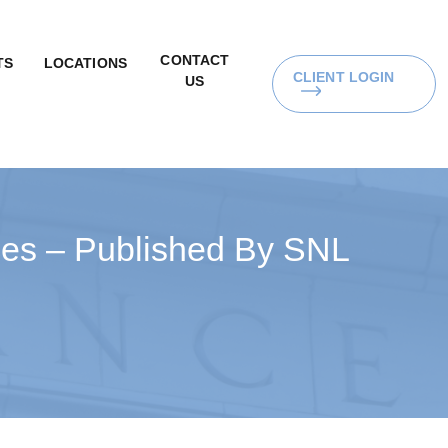
CONTACT
TS
LOCATIONS
CLIENT LOGIN
US
ices – Published By SNL