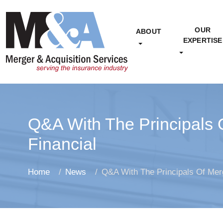
OUR
ABOUT
EXPERTISE
Q&A With The Principals 
Financial
Home
News
Q&A With The Principals Of Merg