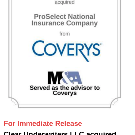
For Immediate Release
Clear Underwriters LLC acquired