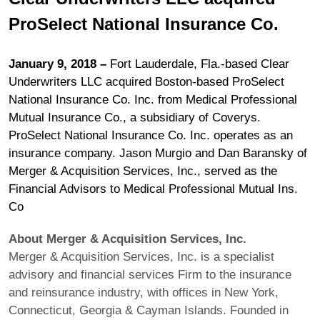
ProSelect National Insurance Co.
January 9, 2018 –
Fort Lauderdale, Fla.-based Clear
Underwriters LLC acquired Boston-based ProSelect
National Insurance Co. Inc. from Medical Professional
Mutual Insurance Co., a subsidiary of Coverys.
ProSelect National Insurance Co. Inc. operates as an
insurance company. Jason Murgio and Dan Baransky of
Merger & Acquisition Services, Inc., served as the
Financial Advisors to Medical Professional Mutual Ins.
Co
About Merger & Acquisition Services, Inc.
Merger & Acquisition Services, Inc. is a specialist
advisory and financial services Firm to the insurance
and reinsurance industry, with offices in New York,
Connecticut, Georgia & Cayman Islands. Founded in