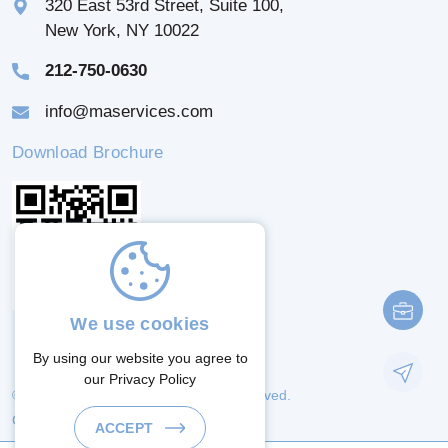
320 East 53rd Street, Suite 100,
New York, NY 10022
212-750-0630
info@maservices.com
Download Brochure
We use cookies
By using our website you agree to
our
Privacy Policy
© 2026 M & A Services. All Rights Reserved.
Crafted By:
ACCEPT