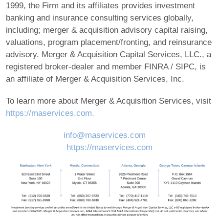
1999, the Firm and its affiliates provides investment
banking and insurance consulting services globally,
including; merger & acquisition advisory capital raising,
valuations, program placement/fronting, and reinsurance
advisory. Merger & Acquisition Capital Services, LLC., a
registered broker-dealer and member FINRA / SIPC, is
an affiliate of Merger & Acquisition Services, Inc.
To learn more about Merger & Acquisition Services, visit
https://maservices.com.
info@maservices.com
https://maservices.com