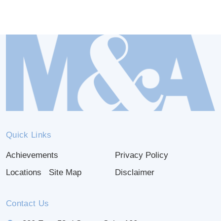
Quick Links
Achievements
Privacy Policy
Locations
Site Map
Disclaimer
Contact Us