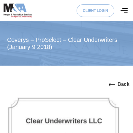
CLIENT LOGIN
Coverys – ProSelect – Clear Underwriters
(January 9 2018)
Back