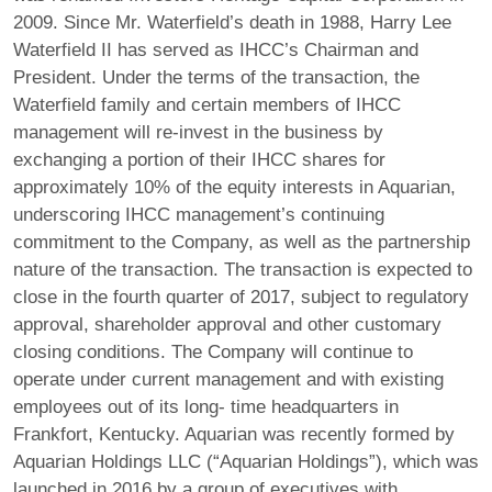
2009. Since Mr. Waterfield’s death in 1988, Harry Lee
Waterfield II has served as IHCC’s Chairman and
President. Under the terms of the transaction, the
Waterfield family and certain members of IHCC
management will re‐invest in the business by
exchanging a portion of their IHCC shares for
approximately 10% of the equity interests in Aquarian,
underscoring IHCC management’s continuing
commitment to the Company, as well as the partnership
nature of the transaction. The transaction is expected to
close in the fourth quarter of 2017, subject to regulatory
approval, shareholder approval and other customary
closing conditions. The Company will continue to
operate under current management and with existing
employees out of its long‐ time headquarters in
Frankfort, Kentucky. Aquarian was recently formed by
Aquarian Holdings LLC (“Aquarian Holdings”), which was
launched in 2016 by a group of executives with