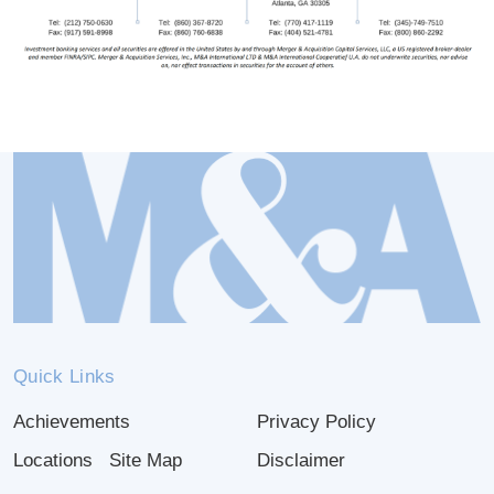
Quick Links
Achievements
Privacy Policy
Locations
Site Map
Disclaimer