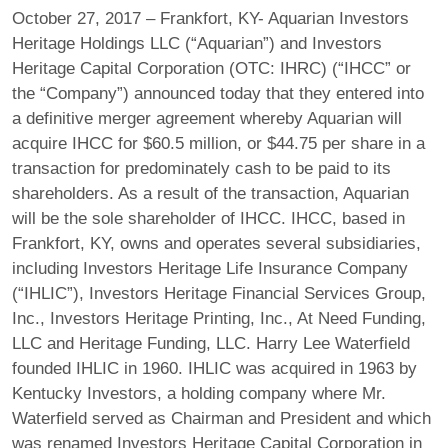
October 27, 2017 – Frankfort, KY- Aquarian Investors
Heritage Holdings LLC (“Aquarian”) and Investors
Heritage Capital Corporation (OTC: IHRC) (“IHCC” or
the “Company”) announced today that they entered into
a definitive merger agreement whereby Aquarian will
acquire IHCC for $60.5 million, or $44.75 per share in a
transaction for predominately cash to be paid to its
shareholders. As a result of the transaction, Aquarian
will be the sole shareholder of IHCC. IHCC, based in
Frankfort, KY, owns and operates several subsidiaries,
including Investors Heritage Life Insurance Company
(“IHLIC”), Investors Heritage Financial Services Group,
Inc., Investors Heritage Printing, Inc., At Need Funding,
LLC and Heritage Funding, LLC. Harry Lee Waterfield
founded IHLIC in 1960. IHLIC was acquired in 1963 by
Kentucky Investors, a holding company where Mr.
Waterfield served as Chairman and President and which
was renamed Investors Heritage Capital Corporation in