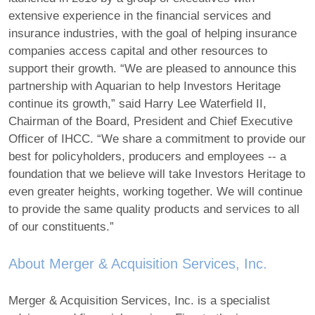
extensive experience in the financial services and
insurance industries, with the goal of helping insurance
companies access capital and other resources to
support their growth. “We are pleased to announce this
partnership with Aquarian to help Investors Heritage
continue its growth,” said Harry Lee Waterfield II,
Chairman of the Board, President and Chief Executive
Officer of IHCC. “We share a commitment to provide our
best for policyholders, producers and employees ‐‐ a
foundation that we believe will take Investors Heritage to
even greater heights, working together. We will continue
to provide the same quality products and services to all
of our constituents.”
About Merger & Acquisition Services, Inc.
Merger & Acquisition Services, Inc. is a specialist