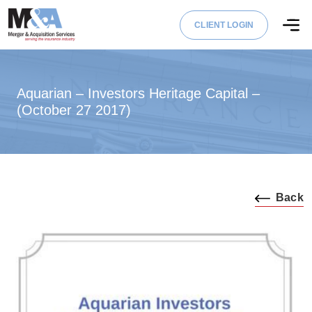
CLIENT LOGIN
Aquarian – Investors Heritage Capital –
(October 27 2017)
Back