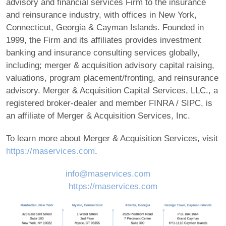
advisory and financial services Firm to the insurance
and reinsurance industry, with offices in New York,
Connecticut, Georgia & Cayman Islands. Founded in
1999, the Firm and its affiliates provides investment
banking and insurance consulting services globally,
including; merger & acquisition advisory capital raising,
valuations, program placement/fronting, and reinsurance
advisory. Merger & Acquisition Capital Services, LLC., a
registered broker-dealer and member FINRA / SIPC, is
an affiliate of Merger & Acquisition Services, Inc.
To learn more about Merger & Acquisition Services, visit
https://maservices.com
.
info@maservices.com
https://maservices.com