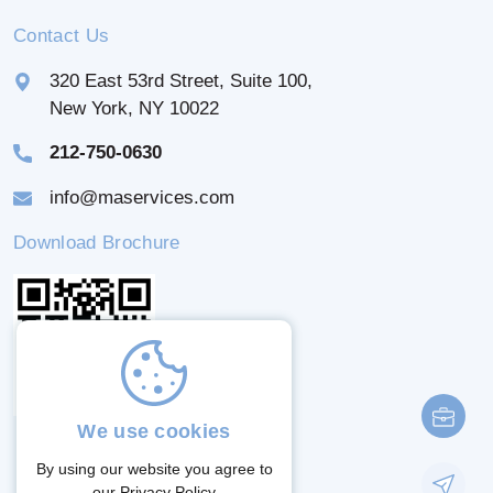
Contact Us
320 East 53rd Street, Suite 100,
New York, NY 10022
212-750-0630
info@maservices.com
Download Brochure
We use cookies
By using our website you agree to
our
Privacy Policy