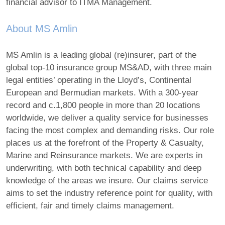
financial advisor to ITMA Management.
About MS Amlin
MS Amlin is a leading global (re)insurer, part of the
global top-10 insurance group MS&AD, with three main
legal entities’ operating in the Lloyd’s, Continental
European and Bermudian markets. With a 300-year
record and c.1,800 people in more than 20 locations
worldwide, we deliver a quality service for businesses
facing the most complex and demanding risks. Our role
places us at the forefront of the Property & Casualty,
Marine and Reinsurance markets. We are experts in
underwriting, with both technical capability and deep
knowledge of the areas we insure. Our claims service
aims to set the industry reference point for quality, with
efficient, fair and timely claims management.