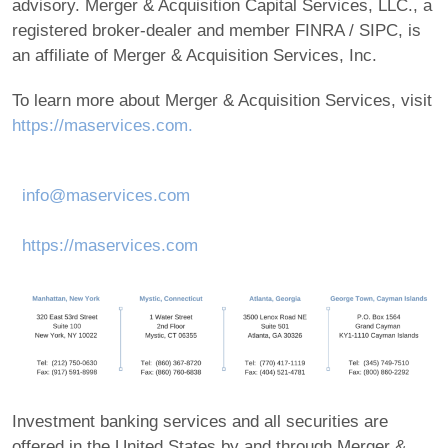
advisory. Merger & Acquisition Capital Services, LLC., a
registered broker-dealer and member FINRA / SIPC, is
an affiliate of Merger & Acquisition Services, Inc.
To learn more about Merger & Acquisition Services, visit
https://maservices.com.
info@maservices.com
https://maservices.com
Investment banking services and all securities are
offered in the United States by and through Merger &