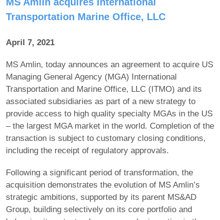
MS Amlin acquires International
Transportation Marine Office, LLC
April 7, 2021
MS Amlin, today announces an agreement to acquire US
Managing General Agency (MGA) International
Transportation and Marine Office, LLC (ITMO) and its
associated subsidiaries as part of a new strategy to
provide access to high quality specialty MGAs in the US
– the largest MGA market in the world. Completion of the
transaction is subject to customary closing conditions,
including the receipt of regulatory approvals.
Following a significant period of transformation, the
acquisition demonstrates the evolution of MS Amlin’s
strategic ambitions, supported by its parent MS&AD
Group, building selectively on its core portfolio and