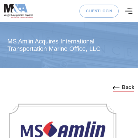
CLIENT LOGIN
MS Amlin Acquires International
Transportation Marine Office, LLC
Back