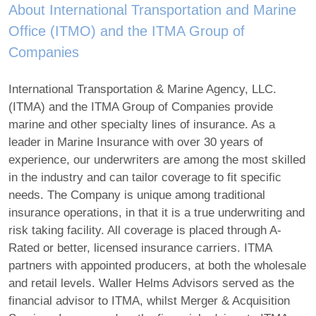
About International Transportation and Marine
Office (ITMO) and the ITMA Group of
Companies
International Transportation & Marine Agency, LLC.
(ITMA) and the ITMA Group of Companies provide
marine and other specialty lines of insurance. As a
leader in Marine Insurance with over 30 years of
experience, our underwriters are among the most skilled
in the industry and can tailor coverage to fit specific
needs. The Company is unique among traditional
insurance operations, in that it is a true underwriting and
risk taking facility. All coverage is placed through A-
Rated or better, licensed insurance carriers. ITMA
partners with appointed producers, at both the wholesale
and retail levels. Waller Helms Advisors served as the
financial advisor to ITMA, whilst Merger & Acquisition