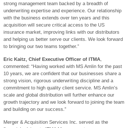
strong management team backed by a breadth of
underwriting expertise and experience. Our relationship
with the business extends over ten years and this
acquisition will secure critical access to the US
insurance market, improving links with our distributors
and helping us better serve our clients. We look forward
to bringing our two teams together.”
Eric Kaitz, Chief Executive Officer of ITMA
,
commented: “Having worked with MS Amlin for the past
10 years, we are confident that our businesses share a
strong vision, rigorous underwriting discipline and a
commitment to high quality client service. MS Amlin’s
scale and global distribution will further enhance our
growth trajectory and we look forward to joining the team
and building on our success.”
Merger & Acquisition Services Inc. served as the