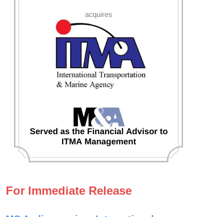
For Immediate Release