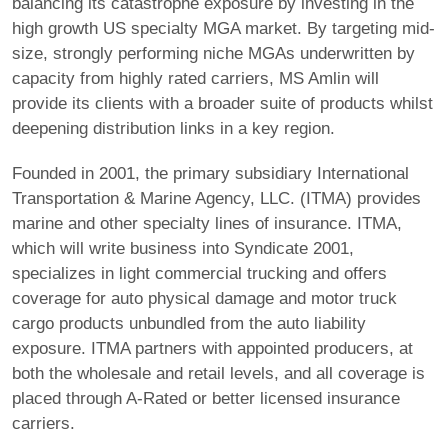
balancing its catastrophe exposure by investing in the
high growth US specialty MGA market. By targeting mid-
size, strongly performing niche MGAs underwritten by
capacity from highly rated carriers, MS Amlin will
provide its clients with a broader suite of products whilst
deepening distribution links in a key region.
Founded in 2001, the primary subsidiary International
Transportation & Marine Agency, LLC. (ITMA) provides
marine and other specialty lines of insurance. ITMA,
which will write business into Syndicate 2001,
specializes in light commercial trucking and offers
coverage for auto physical damage and motor truck
cargo products unbundled from the auto liability
exposure. ITMA partners with appointed producers, at
both the wholesale and retail levels, and all coverage is
placed through A-Rated or better licensed insurance
carriers.