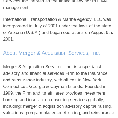
Services Inc. served as the financial advisor to ITMA
management
International Transportation & Marine Agency, LLC was
incorporated in July of 2001 under the laws of the state
of Arizona (U.S.A.) and began operations on August 6th.
2001.
About Merger & Acquisition Services, Inc.
Merger & Acquisition Services, Inc. is a specialist
advisory and financial services Firm to the insurance
and reinsurance industry, with offices in New York,
Connecticut, Georgia & Cayman Islands. Founded in
1999, the Firm and its affiliates provides investment
banking and insurance consulting services globally,
including; merger & acquisition advisory capital raising,
valuations, program placement/fronting, and reinsurance