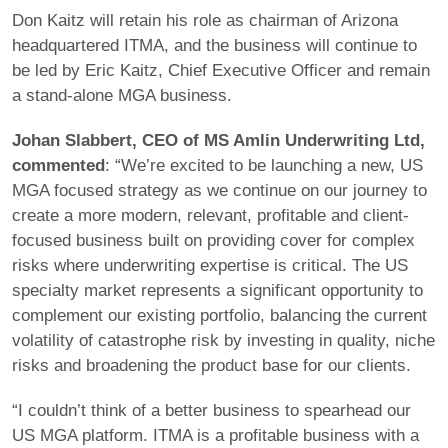
Don Kaitz will retain his role as chairman of Arizona
headquartered ITMA, and the business will continue to
be led by Eric Kaitz, Chief Executive Officer and remain
a stand-alone MGA business.
Johan Slabbert, CEO of MS Amlin Underwriting Ltd,
commented
: “We’re excited to be launching a new, US
MGA focused strategy as we continue on our journey to
create a more modern, relevant, profitable and client-
focused business built on providing cover for complex
risks where underwriting expertise is critical. The US
specialty market represents a significant opportunity to
complement our existing portfolio, balancing the current
volatility of catastrophe risk by investing in quality, niche
risks and broadening the product base for our clients.
“I couldn’t think of a better business to spearhead our
US MGA platform. ITMA is a profitable business with a