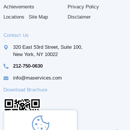
Achievements
Privacy Policy
Locations
Site Map
Disclaimer
Contact Us
320 East 53rd Street, Suite 100,
New York, NY 10022
212-750-0630
info@maservices.com
Download Brochure