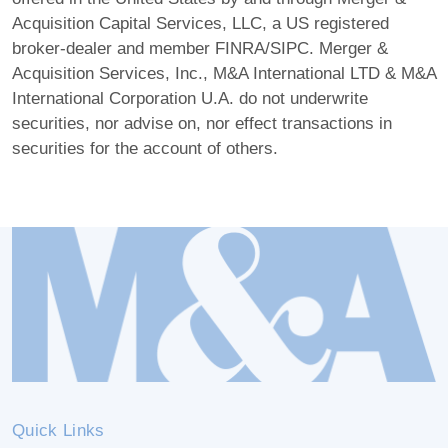
Acquisition Capital Services, LLC, a US registered
broker-dealer and member FINRA/SIPC. Merger &
Acquisition Services, Inc., M&A International LTD & M&A
International Corporation U.A. do not underwrite
securities, nor advise on, nor effect transactions in
securities for the account of others.
Quick Links