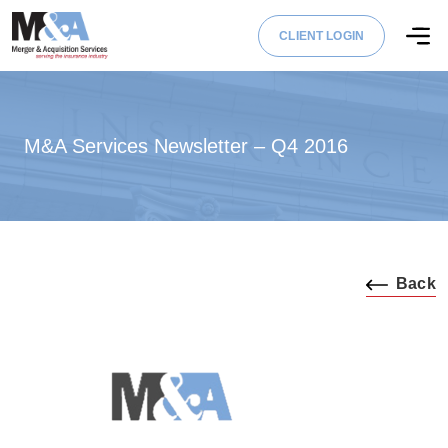
CLIENT LOGIN
M&A Services Newsletter – Q4 2016
Back