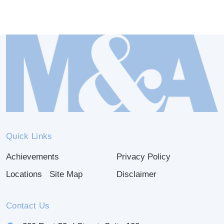
Quick Links
Achievements
Privacy Policy
Locations
Site Map
Disclaimer
Contact Us