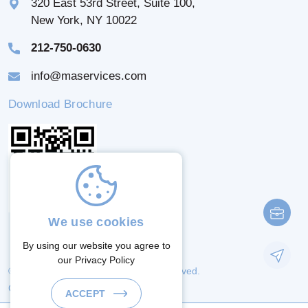
320 East 53rd Street, Suite 100,
New York, NY 10022
212-750-0630
info@maservices.com
Download Brochure
We use cookies
By using our website you agree to
our
Privacy Policy
© 2026 M & A Services. All Rights Reserved.
Crafted By:
ACCEPT