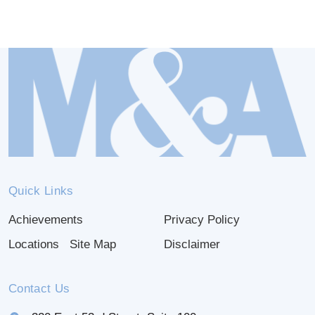
Quick Links
Achievements
Privacy Policy
Locations
Site Map
Disclaimer
Contact Us