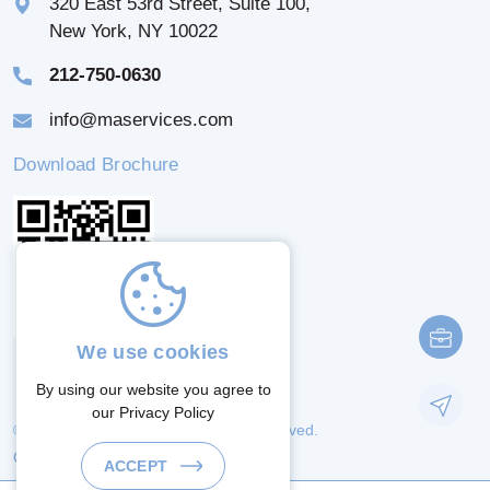
320 East 53rd Street, Suite 100,
New York, NY 10022
212-750-0630
info@maservices.com
Download Brochure
We use cookies
By using our website you agree to
our
Privacy Policy
© 2026 M & A Services. All Rights Reserved.
Crafted By:
ACCEPT