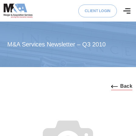
CLIENT LOGIN
M&A Services Newsletter – Q3 2010
Back