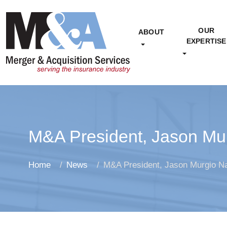
OUR
ABOUT
EXPERTISE
M&A President, Jason Mur
Home
News
M&A President, Jason Murgio Na