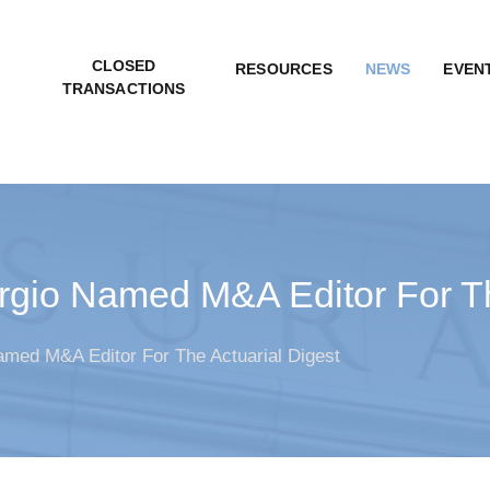
CLOSED
RESOURCES
NEWS
EVEN
TRANSACTIONS
gio Named M&A Editor For Th
med M&A Editor For The Actuarial Digest