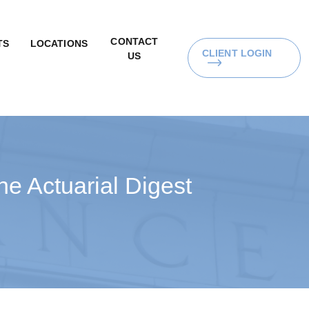
CONTACT
TS
LOCATIONS
CLIENT LOGIN
US
e Actuarial Digest