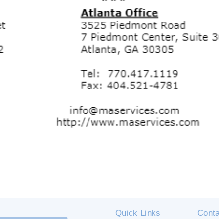
Quick Links
Conta