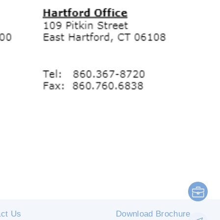
ct Us
Download Brochure