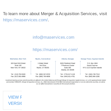
To learn more about Merger & Acquisition Services, visit
https://maservices.com/
.
info@maservices.com
https://maservices.com/
VIEW PDF
VERSION