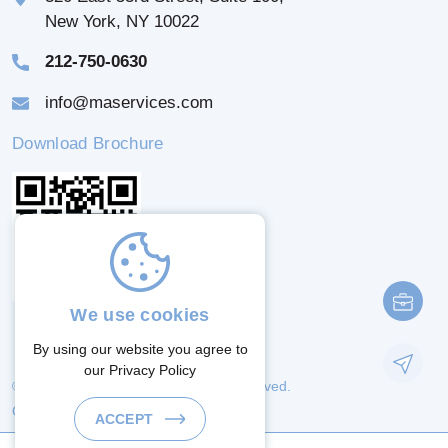
New York, NY 10022
212-750-0630
info@maservices.com
Download Brochure
We use cookies
By using our website you agree to
our
Privacy Policy
© 2026 M & A Services. All Rights Reserved.
Crafted By:
ACCEPT