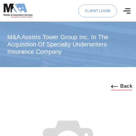
CLIENT LOGIN
M&A Assists Tower Group Inc. In The
Acquisition Of Specialty Underwriters
Insurance Company
Back