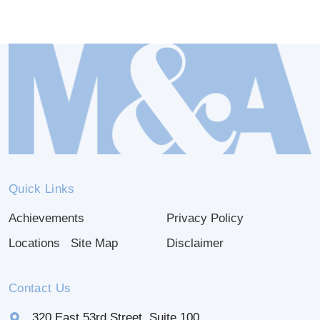
Quick Links
Achievements
Privacy Policy
Locations
Site Map
Disclaimer
Contact Us
320 East 53rd Street, Suite 100,