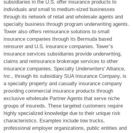
subsidiaries in the U.S. offer insurance products to
individuals and small to medium-sized businesses
through its network of retail and wholesale agents and
specialty business through program underwriting agents.
Tower also offers reinsurance solutions to small
insurance companies through its Bermuda based
reinsurer and U.S. insurance companies. Tower’s
insurance services subsidiaries provide underwriting,
claims and reinsurance brokerage services to other
insurance companies. Specialty Underwriters’ Alliance,
Inc., through its subsidiary SUA Insurance Company, is
a specialty property and casualty insurance company
providing commercial insurance products through
exclusive wholesale Partner Agents that serve niche
groups of insureds. These targeted customers require
highly specialized knowledge due to their unique risk
characteristics. Examples include tow trucks,
professional employer organizations, public entities and