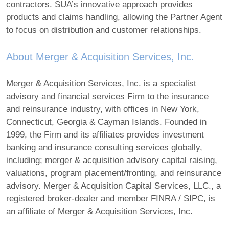
contractors. SUA’s innovative approach provides
products and claims handling, allowing the Partner Agent
to focus on distribution and customer relationships.
About Merger & Acquisition Services, Inc.
Merger & Acquisition Services, Inc. is a specialist
advisory and financial services Firm to the insurance
and reinsurance industry, with offices in New York,
Connecticut, Georgia & Cayman Islands. Founded in
1999, the Firm and its affiliates provides investment
banking and insurance consulting services globally,
including; merger & acquisition advisory capital raising,
valuations, program placement/fronting, and reinsurance
advisory. Merger & Acquisition Capital Services, LLC., a
registered broker-dealer and member FINRA / SIPC, is
an affiliate of Merger & Acquisition Services, Inc.