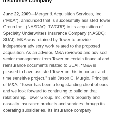
Insurance Company
June 22, 2009
—Merger & Acquisition Services, Inc.
(“M&A”), announced that is successfully assisted Tower
Group Inc., (NASDAQ: TWGRP) in its acquisition of
Specialty Underwriters Insurance Company (NASDQ:
SUAI). M&A was retained by Tower to provide
independent advisory work related to the proposed
acquisition. As an advisor, M&A reviewed and advised
senior management from Tower on certain financial and
reinsurance documents related to SUAI. “M&A is
pleased to have assisted Tower on this important and
time sensitive project,” said Jason C. Murgio, Principal
of M&A. “Tower has been a long standing client of ours
and we look forward to continuing to build on that
relationship. Tower Group, Inc. offers property and
casualty insurance products and services through its
operating subsidiaries. Its insurance company