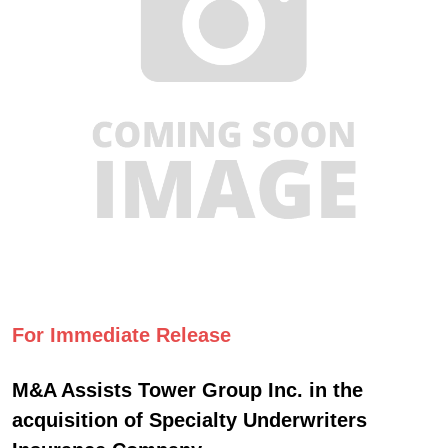
For Immediate Release
M&A Assists Tower Group Inc. in the
acquisition of Specialty Underwriters