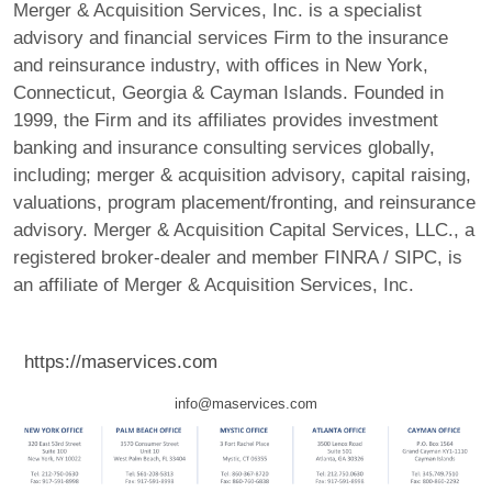
Merger & Acquisition Services, Inc. is a specialist
advisory and financial services Firm to the insurance
and reinsurance industry, with offices in New York,
Connecticut, Georgia & Cayman Islands. Founded in
1999, the Firm and its affiliates provides investment
banking and insurance consulting services globally,
including; merger & acquisition advisory, capital raising,
valuations, program placement/fronting, and reinsurance
advisory. Merger & Acquisition Capital Services, LLC., a
registered broker-dealer and member FINRA / SIPC, is
an affiliate of Merger & Acquisition Services, Inc.
https://maservices.com
info@maservices.com