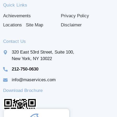
Quick Links
Achievements
Privacy Policy
Locations
Site Map
Disclaimer
Contact Us
320 East 53rd Street, Suite 100,
New York, NY 10022
212-750-0630
info@maservices.com
Download Brochure