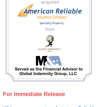
For Immediate Release