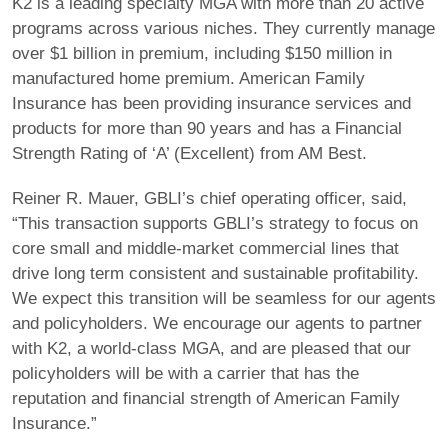
K2 is a leading specialty MGA with more than 20 active
programs across various niches. They currently manage
over $1 billion in premium, including $150 million in
manufactured home premium. American Family
Insurance has been providing insurance services and
products for more than 90 years and has a Financial
Strength Rating of ‘A’ (Excellent) from AM Best.
Reiner R. Mauer, GBLI’s chief operating officer, said,
“This transaction supports GBLI’s strategy to focus on
core small and middle-market commercial lines that
drive long term consistent and sustainable profitability.
We expect this transition will be seamless for our agents
and policyholders. We encourage our agents to partner
with K2, a world-class MGA, and are pleased that our
policyholders will be with a carrier that has the
reputation and financial strength of American Family
Insurance.”