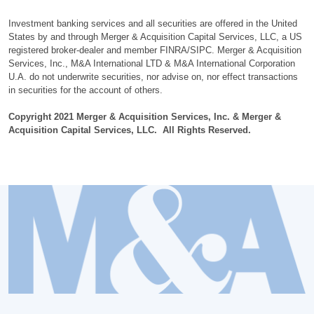
Investment banking services and all securities are offered in the United
States by and through Merger & Acquisition Capital Services, LLC, a US
registered broker-dealer and member FINRA/SIPC. Merger & Acquisition
Services, Inc., M&A International LTD & M&A International Corporation
U.A. do not underwrite securities, nor advise on, nor effect transactions
in securities for the account of others.
Copyright 2021 Merger & Acquisition Services, Inc. & Merger &
Acquisition Capital Services, LLC. All Rights Reserved.