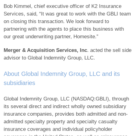
Bob Kimmel, chief executive officer of K2 Insurance
Services, said, “It was great to work with the GBLI team
on closing this transaction. We look forward to
partnering with the agents to place this business with
our great underwriting partner, Homesite.”
Merger & Acquisition Services, Inc
. acted the sell side
advisor to Global Indemnity Group, LLC.
About Global Indemnity Group, LLC and its
subsidiaries
Global Indemnity Group, LLC (NASDAQ:GBLI), through
its several direct and indirect wholly owned subsidiary
insurance companies, provides both admitted and non-
admitted specialty property and specialty casualty
insurance coverages and individual policyholder