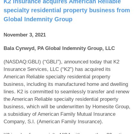
K2 Insurance acquires American Reliable
specialty residential property business from
Global Indemnity Group
November 3, 2021
Bala Cynwyd, PA Global Indemnity Group, LLC
(NASDAQ:GBLI) (“GBLI”), announced today that K2
Insurance Services, LLC (“K2”) has acquired its
American Reliable specialty residential property
business, including its manufactured home and dwelling
lines. K2 is committed to seamlessly transfer and renew
the American Reliable specialty residential property
business, which will be underwritten by Homesite Group,
a subsidiary of American Family Mutual Insurance
Company, S.I. (American Family Insurance).