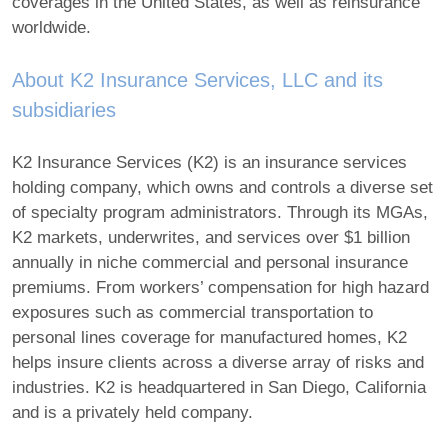
coverages in the United States, as well as reinsurance
worldwide.
About K2 Insurance Services, LLC and its
subsidiaries
K2 Insurance Services (K2) is an insurance services
holding company, which owns and controls a diverse set
of specialty program administrators. Through its MGAs,
K2 markets, underwrites, and services over $1 billion
annually in niche commercial and personal insurance
premiums. From workers’ compensation for high hazard
exposures such as commercial transportation to
personal lines coverage for manufactured homes, K2
helps insure clients across a diverse array of risks and
industries. K2 is headquartered in San Diego, California
and is a privately held company.