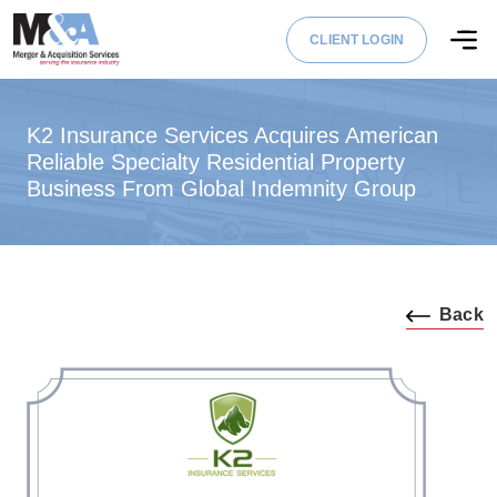
CLIENT LOGIN
K2 Insurance Services Acquires American
Reliable Specialty Residential Property
Business From Global Indemnity Group
Back